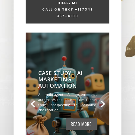
HILLS, MI
CALL OR TEXT +1
(734)
367-4100
CASE STUDY | AI
MARKETING
AUTOMATION
A multi-agent AI system that
automates the entire sales funnel
from prospecting to response
classification.
READ MORE