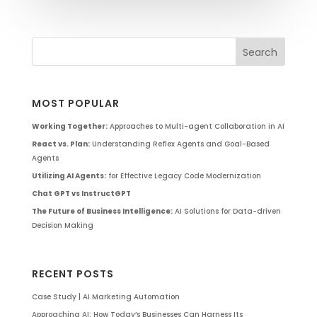
MOST POPULAR
Working Together:
Approaches to Multi-agent Collaboration in AI
React vs. Plan:
Understanding Reflex Agents and Goal-Based
Agents
Utilizing AI Agents:
for Effective Legacy Code Modernization
Chat GPT vs InstructGPT
The Future of Business Intelligence:
AI Solutions for Data-driven
Decision Making
RECENT POSTS
Case Study | AI Marketing Automation
Approaching AI: How Today’s Businesses Can Harness Its