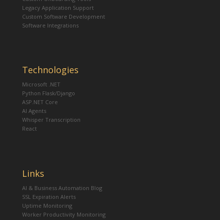
Legacy Application Support
Custom Software Development
Software Integrations
Technologies
Microsoft .NET
Python Flask/Django
ASP.NET Core
AI Agents
Whisper Transcription
React
Links
AI & Business Automation Blog
SSL Expiration Alerts
Uptime Monitoring
Worker Productivity Monitoring