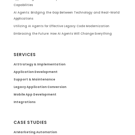
Capabilities
AI Agents: Bridging the Gap Between Technology and Real-World
Applications
Utilizing AI Agents for Effective Legacy Code Modernization
Embracing the Future: How AI Agents Will Change Everything
SERVICES
AI Strategy & Implementation
Application Development
Support & Maintenance
Legacy Application Conversion
Mobile App Development
Integrations
CASE STUDIES
AI Marketing Automation