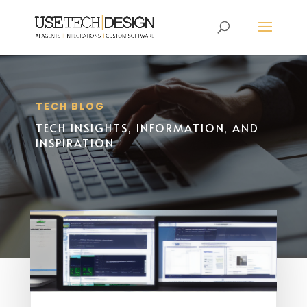
TECH BLOG
TECH INSIGHTS, INFORMATION, AND
INSPIRATION