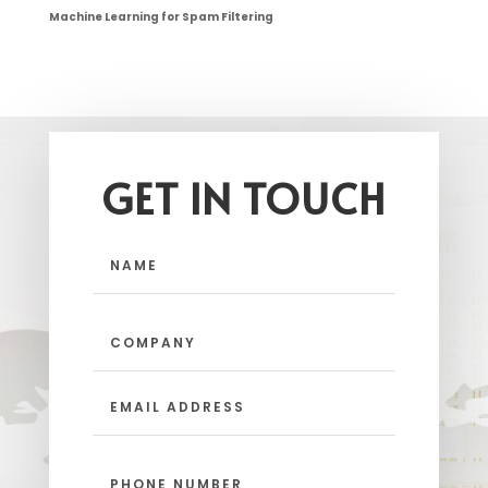
Machine Learning for Spam Filtering
GET IN TOUCH