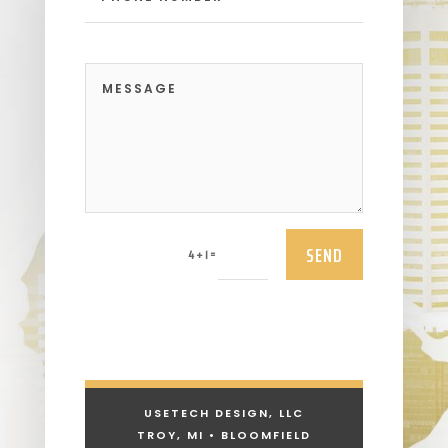
SEND
=
4 + 1
USETECH DESIGN, LLC
TROY, MI • BLOOMFIELD