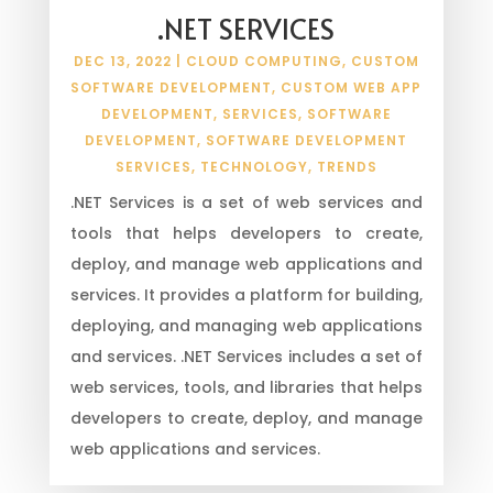
.NET SERVICES
DEC 13, 2022
|
CLOUD COMPUTING
,
CUSTOM
SOFTWARE DEVELOPMENT
,
CUSTOM WEB APP
DEVELOPMENT
,
SERVICES
,
SOFTWARE
DEVELOPMENT
,
SOFTWARE DEVELOPMENT
SERVICES
,
TECHNOLOGY
,
TRENDS
.NET Services is a set of web services and
tools that helps developers to create,
deploy, and manage web applications and
services. It provides a platform for building,
deploying, and managing web applications
and services. .NET Services includes a set of
web services, tools, and libraries that helps
developers to create, deploy, and manage
web applications and services.