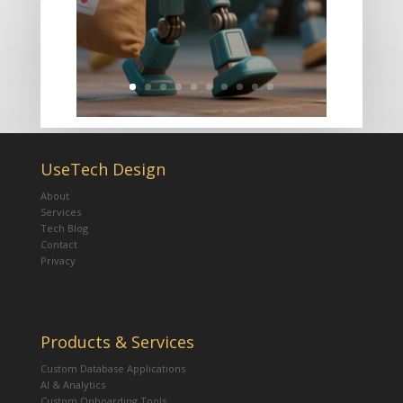
UseTech Design
About
Services
Tech Blog
Contact
Privacy
Products & Services
Custom Database Applications
AI & Analytics
Custom Onboarding Tools