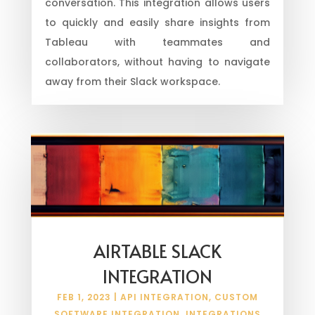
conversation. This integration allows users
to quickly and easily share insights from
Tableau with teammates and
collaborators, without having to navigate
away from their Slack workspace.
AIRTABLE SLACK
INTEGRATION
FEB 1, 2023
|
API INTEGRATION
,
CUSTOM
SOFTWARE INTEGRATION
,
INTEGRATIONS