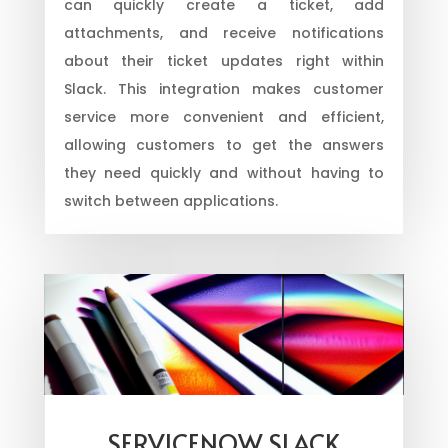
can quickly create a ticket, add
attachments, and receive notifications
about their ticket updates right within
Slack. This integration makes customer
service more convenient and efficient,
allowing customers to get the answers
they need quickly and without having to
switch between applications.
SERVICENOW SLACK