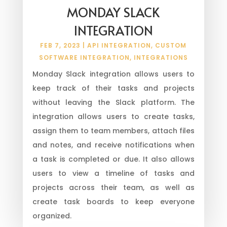
MONDAY SLACK
INTEGRATION
FEB 7, 2023
|
API INTEGRATION
,
CUSTOM
SOFTWARE INTEGRATION
,
INTEGRATIONS
Monday Slack integration allows users to
keep track of their tasks and projects
without leaving the Slack platform. The
integration allows users to create tasks,
assign them to team members, attach files
and notes, and receive notifications when
a task is completed or due. It also allows
users to view a timeline of tasks and
projects across their team, as well as
create task boards to keep everyone
organized.