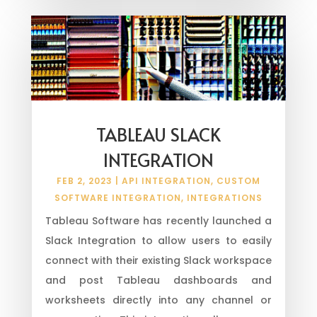
TABLEAU SLACK
INTEGRATION
FEB 2, 2023
|
API INTEGRATION
,
CUSTOM
SOFTWARE INTEGRATION
,
INTEGRATIONS
Tableau Software has recently launched a
Slack Integration to allow users to easily
connect with their existing Slack workspace
and post Tableau dashboards and
worksheets directly into any channel or