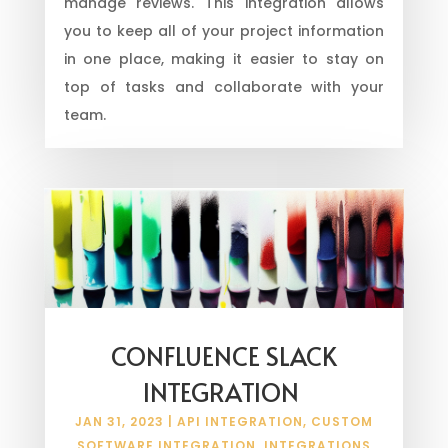
manage reviews. This integration allows
you to keep all of your project information
in one place, making it easier to stay on
top of tasks and collaborate with your
team.
CONFLUENCE SLACK
INTEGRATION
JAN 31, 2023
|
API INTEGRATION
,
CUSTOM
SOFTWARE INTEGRATION
,
INTEGRATIONS