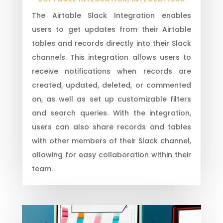
The Airtable Slack Integration enables
users to get updates from their Airtable
tables and records directly into their Slack
channels. This integration allows users to
receive notifications when records are
created, updated, deleted, or commented
on, as well as set up customizable filters
and search queries. With the integration,
users can also share records and tables
with other members of their Slack channel,
allowing for easy collaboration within their
team.