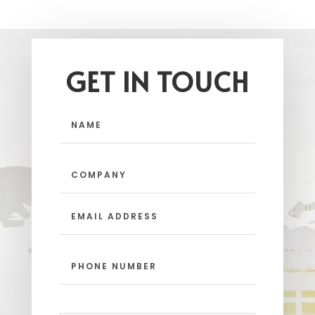
GET IN TOUCH