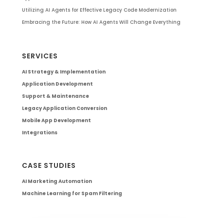
Utilizing AI Agents for Effective Legacy Code Modernization
Embracing the Future: How AI Agents Will Change Everything
SERVICES
AI Strategy & Implementation
Application Development
Support & Maintenance
Legacy Application Conversion
Mobile App Development
Integrations
CASE STUDIES
AI Marketing Automation
Machine Learning for Spam Filtering