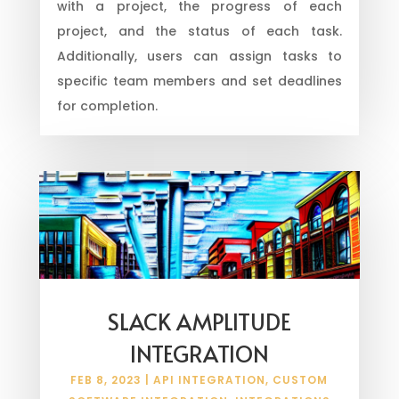
with a project, the progress of each
project, and the status of each task.
Additionally, users can assign tasks to
specific team members and set deadlines
for completion.
SLACK AMPLITUDE
INTEGRATION
FEB 8, 2023
|
API INTEGRATION
,
CUSTOM