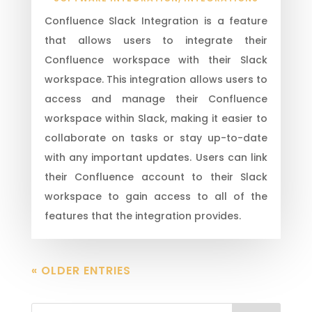
Confluence Slack Integration is a feature
that allows users to integrate their
Confluence workspace with their Slack
workspace. This integration allows users to
access and manage their Confluence
workspace within Slack, making it easier to
collaborate on tasks or stay up-to-date
with any important updates. Users can link
their Confluence account to their Slack
workspace to gain access to all of the
features that the integration provides.
« OLDER ENTRIES