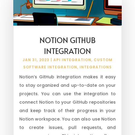
NOTION GITHUB
INTEGRATION
JAN 31, 2023
|
API INTEGRATION
,
CUSTOM
SOFTWARE INTEGRATION
,
INTEGRATIONS
Notion’s GitHub integration makes it easy
to stay organized and up-to-date on your
projects. You can use the integration to
connect Notion to your GitHub repositories
and keep track of their progress in your
Notion workspace. You can also use Notion
to create issues, pull requests, and