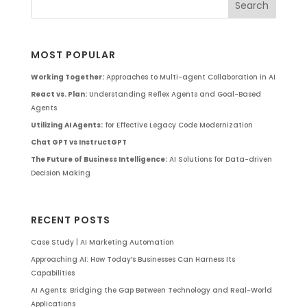
MOST POPULAR
Working Together:
Approaches to Multi-agent Collaboration in AI
React vs. Plan:
Understanding Reflex Agents and Goal-Based
Agents
Utilizing AI Agents:
for Effective Legacy Code Modernization
Chat GPT vs InstructGPT
The Future of Business Intelligence:
AI Solutions for Data-driven
Decision Making
RECENT POSTS
Case Study | AI Marketing Automation
Approaching AI: How Today’s Businesses Can Harness Its
Capabilities
AI Agents: Bridging the Gap Between Technology and Real-World
Applications