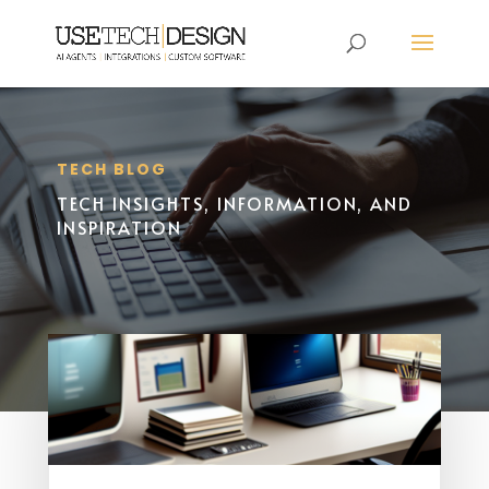
TECH BLOG
TECH INSIGHTS, INFORMATION, AND
INSPIRATION