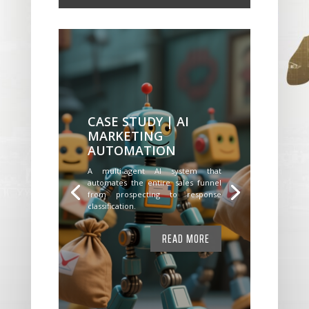
CASE STUDY | AI
MARKETING
AUTOMATION
A multi-agent AI system that
automates the entire sales funnel
from prospecting to response
classification.
READ MORE