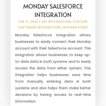
MONDAY SALESFORCE
INTEGRATION
FEB 11, 2023
|
API INTEGRATION
,
CUSTOM
SOFTWARE INTEGRATION
,
INTEGRATIONS
Monday Salesforce Integration allows
businesses to easily connect their Monday
account with their Salesforce account. This
integration allows businesses to keep up-
to-date data in both systems and to easily
access the data from either system. This
integration helps businesses save time
from manually entering data in both
systems and also helps them make better
decisions by having access to real-time
information.