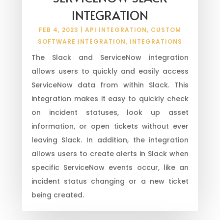
INTEGRATION
FEB 4, 2023
|
API INTEGRATION
,
CUSTOM
SOFTWARE INTEGRATION
,
INTEGRATIONS
The Slack and ServiceNow integration
allows users to quickly and easily access
ServiceNow data from within Slack. This
integration makes it easy to quickly check
on incident statuses, look up asset
information, or open tickets without ever
leaving Slack. In addition, the integration
allows users to create alerts in Slack when
specific ServiceNow events occur, like an
incident status changing or a new ticket
being created.