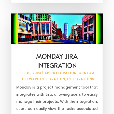
MONDAY JIRA
INTEGRATION
FEB 10, 2023
|
API INTEGRATION
,
CUSTOM
SOFTWARE INTEGRATION
,
INTEGRATIONS
Monday is a project management tool that
integrates with Jira, allowing users to easily
manage their projects. With the integration,
users can easily view the tasks associated