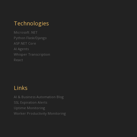
Technologies
Microsoft .NET
Python Flask/Django
ASP.NET Core
AI Agents
Whisper Transcription
React
Links
AI & Business Automation Blog
SSL Expiration Alerts
Uptime Monitoring
Worker Productivity Monitoring