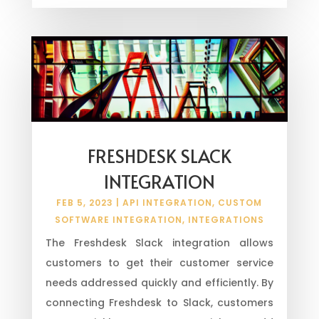
FRESHDESK SLACK
INTEGRATION
FEB 5, 2023
|
API INTEGRATION
,
CUSTOM
SOFTWARE INTEGRATION
,
INTEGRATIONS
The Freshdesk Slack integration allows
customers to get their customer service
needs addressed quickly and efficiently. By
connecting Freshdesk to Slack, customers