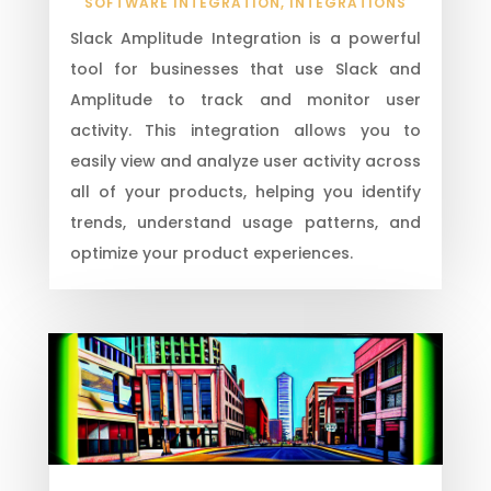
SOFTWARE INTEGRATION
,
INTEGRATIONS
Slack Amplitude Integration is a powerful
tool for businesses that use Slack and
Amplitude to track and monitor user
activity. This integration allows you to
easily view and analyze user activity across
all of your products, helping you identify
trends, understand usage patterns, and
optimize your product experiences.