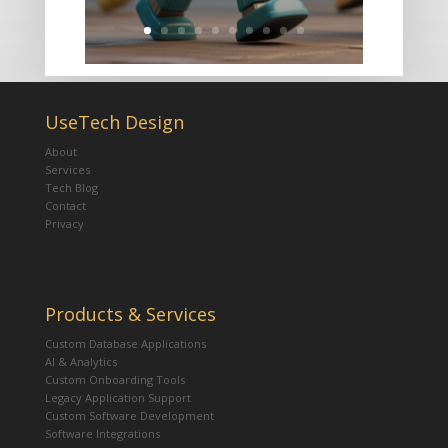
UseTech Design
About
Services
Tech Blog
Contact
Privacy
Products & Services
Custom Database Applications
AI & Analytics
Custom Onboarding Tools
Legacy Application Support
Custom Software Development
Software Integrations