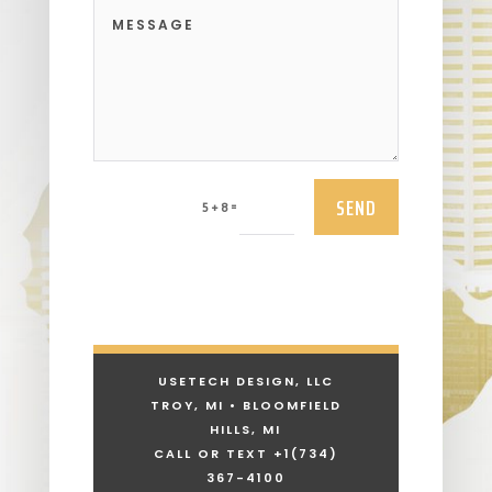
SEND
=
5 + 8
USETECH DESIGN, LLC
TROY, MI • BLOOMFIELD
HILLS, MI
CALL OR TEXT +1
(734)
367-4100