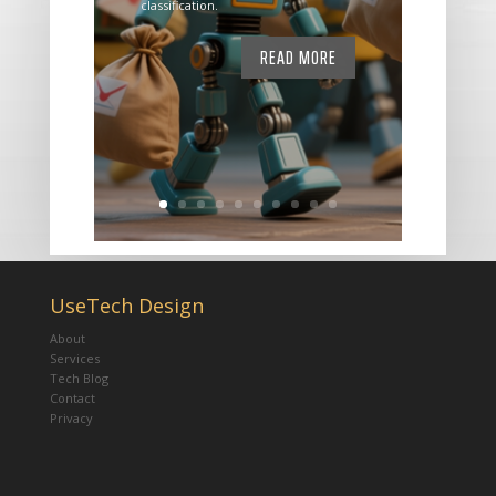
classification.
READ MORE
UseTech Design
About
Services
Tech Blog
Contact
Privacy