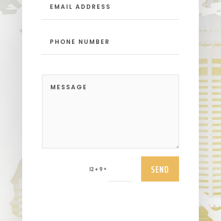
SEND
=
12 + 9