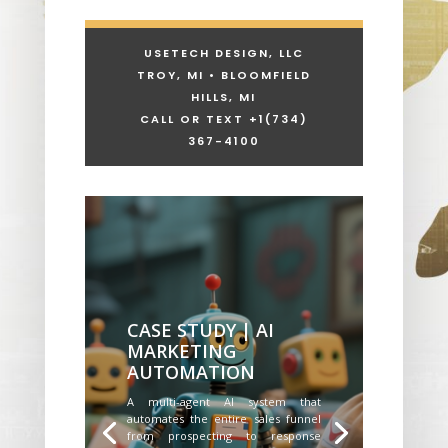
USETECH DESIGN, LLC
TROY, MI • BLOOMFIELD
HILLS, MI
CALL OR TEXT +1
(734)
367-4100
CASE STUDY | AI
MARKETING
AUTOMATION
A multi-agent AI system that
automates the entire sales funnel
from prospecting to response