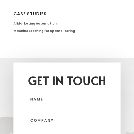
CASE STUDIES
AI Marketing Automation
Machine Learning for Spam Filtering
GET IN TOUCH