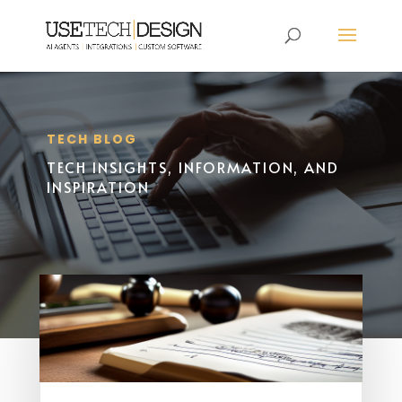
TECH BLOG
TECH INSIGHTS, INFORMATION, AND
INSPIRATION