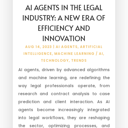
AI AGENTS IN THE LEGAL
INDUSTRY: A NEW ERA OF
EFFICIENCY AND
INNOVATION
AUG 14, 2023
|
AI AGENTS
,
ARTIFICIAL
INTELLIGENCE
,
MACHINE LEARNING / AI
,
TECHNOLOGY
,
TRENDS
AI agents, driven by advanced algorithms
and machine learning, are redefining the
way legal professionals operate, from
research and contract analysis to case
prediction and client interaction. As AI
agents become increasingly integrated
into legal workflows, they are reshaping
the sector, optimizing processes, and