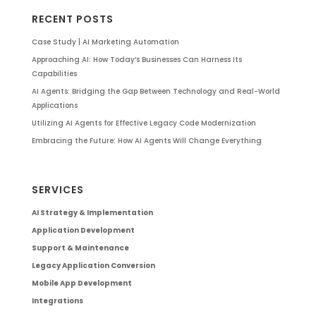
RECENT POSTS
Case Study | AI Marketing Automation
Approaching AI: How Today’s Businesses Can Harness Its
Capabilities
AI Agents: Bridging the Gap Between Technology and Real-World
Applications
Utilizing AI Agents for Effective Legacy Code Modernization
Embracing the Future: How AI Agents Will Change Everything
SERVICES
AI Strategy & Implementation
Application Development
Support & Maintenance
Legacy Application Conversion
Mobile App Development
Integrations