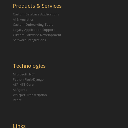
Products & Services
Custom Database Applications
AI & Analytics
Custom Onboarding Tools
Legacy Application Support
Custom Software Development
Software Integrations
Technologies
Microsoft .NET
Python Flask/Django
ASP.NET Core
AI Agents
Whisper Transcription
React
Links