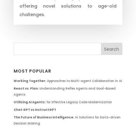
offering novel solutions to age-old
challenges.
MOST POPULAR
Working Together:
Approaches to Multi-agent Collaboration in AI
React vs. Plan:
Understanding Reflex Agents and Goal-Based
Agents
Utilizing AI Agents:
for Effective Legacy Code Modernization
Chat GPT vs InstructGPT
The Future of Business Intelligence:
AI Solutions for Data-driven
Decision Making