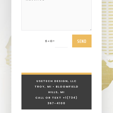
SEND
=
15 + 10
USETECH DESIGN, LLC
TROY, MI • BLOOMFIELD
HILLS, MI
CALL OR TEXT +1
(734)
367-4100