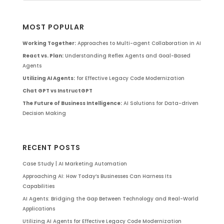
MOST POPULAR
Working Together:
Approaches to Multi-agent Collaboration in AI
React vs. Plan:
Understanding Reflex Agents and Goal-Based
Agents
Utilizing AI Agents:
for Effective Legacy Code Modernization
Chat GPT vs InstructGPT
The Future of Business Intelligence:
AI Solutions for Data-driven
Decision Making
RECENT POSTS
Case Study | AI Marketing Automation
Approaching AI: How Today’s Businesses Can Harness Its
Capabilities
AI Agents: Bridging the Gap Between Technology and Real-World
Applications
Utilizing AI Agents for Effective Legacy Code Modernization