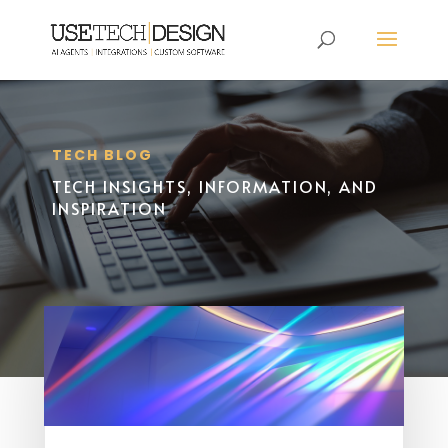
TECH BLOG
TECH INSIGHTS, INFORMATION, AND
INSPIRATION