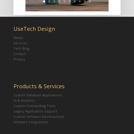
UseTech Design
About
Services
Tech Blog
Contact
Privacy
Products & Services
Custom Database Applications
AI & Analytics
Custom Onboarding Tools
Legacy Application Support
Custom Software Development
Software Integrations