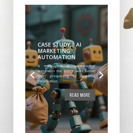
CASE STUDY | AI
MARKETING
AUTOMATION
A multi-agent AI system that
automates the entire sales funnel
from prospecting to response
classification.
READ MORE