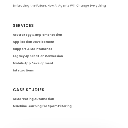
Embracing the Future: How AI Agents Will Change Everything
SERVICES
AI Strategy & Implementation
Application Development
Support & Maintenance
Legacy Application Conversion
Mobile App Development
Integrations
CASE STUDIES
AI Marketing Automation
Machine Learning for Spam Filtering