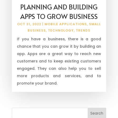
PLANNING AND BUILDING
APPS TO GROW BUSINESS
OCT 31, 2022
|
MOBILE APPLICATIONS
,
SMALL
BUSINESS
,
TECHNOLOGY
,
TRENDS
If you have a business, there is a good
chance that you can grow it by building an
app. Apps are a great way to reach new
customers and to keep existing customers
engaged. They can also help you to sell
more products and services, and to
promote your brand.