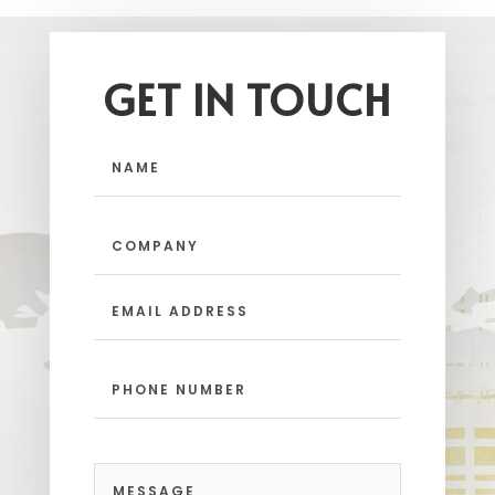
GET IN TOUCH