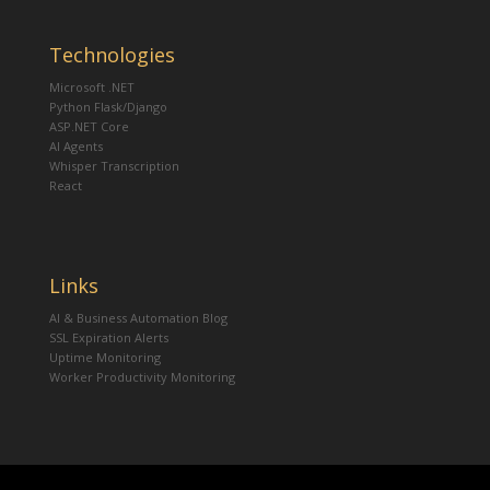
Technologies
Microsoft .NET
Python Flask/Django
ASP.NET Core
AI Agents
Whisper Transcription
React
Links
AI & Business Automation Blog
SSL Expiration Alerts
Uptime Monitoring
Worker Productivity Monitoring