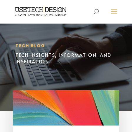
TECH BLOG
TECH INSIGHTS, INFORMATION, AND
INSPIRATION