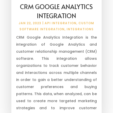
CRM GOOGLE ANALYTICS
INTEGRATION
JAN 22, 2023
|
API INTEGRATION
,
CUSTOM
SOFTWARE INTEGRATION
,
INTEGRATIONS
CRM Google Analytics Integration is the
integration of Google Analytics and
customer relationship management (CRM)
software. This integration allows
organizations to track customer behavior
and interactions across multiple channels
in order to gain a better understanding of
customer preferences and buying
patterns. This data, when analyzed, can be
used to create more targeted marketing
strategies and to improve customer