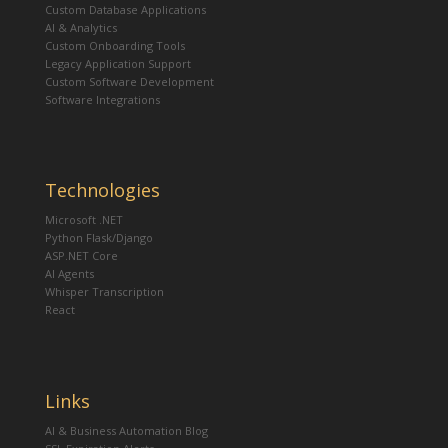
Custom Database Applications
AI & Analytics
Custom Onboarding Tools
Legacy Application Support
Custom Software Development
Software Integrations
Technologies
Microsoft .NET
Python Flask/Django
ASP.NET Core
AI Agents
Whisper Transcription
React
Links
AI & Business Automation Blog