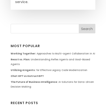
service.
MOST POPULAR
Working Together:
Approaches to Multi-agent Collaboration in AI
React vs. Plan:
Understanding Reflex Agents and Goal-Based
Agents
Utilizing AI Agents:
for Effective Legacy Code Modernization
Chat GPT vs InstructGPT
The Future of Business Intelligence:
AI Solutions for Data-driven
Decision Making
RECENT POSTS