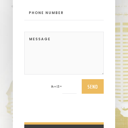
SEND
=
14 + 13