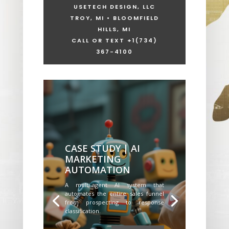
USETECH DESIGN, LLC
TROY, MI • BLOOMFIELD
HILLS, MI
CALL OR TEXT +1
(734)
367-4100
CASE STUDY | AI
MARKETING
AUTOMATION
A multi-agent AI system that
automates the entire sales funnel
from prospecting to response
classification.