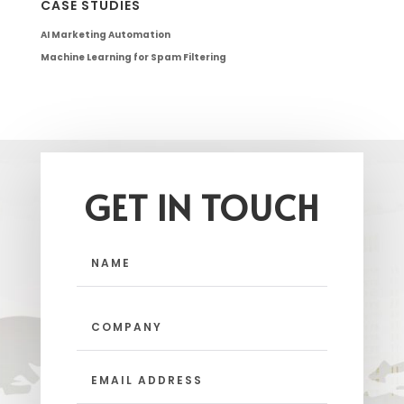
CASE STUDIES
AI Marketing Automation
Machine Learning for Spam Filtering
GET IN TOUCH