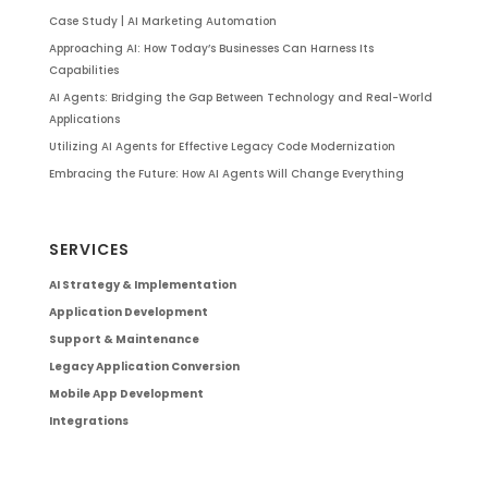
Case Study | AI Marketing Automation
Approaching AI: How Today’s Businesses Can Harness Its
Capabilities
AI Agents: Bridging the Gap Between Technology and Real-World
Applications
Utilizing AI Agents for Effective Legacy Code Modernization
Embracing the Future: How AI Agents Will Change Everything
SERVICES
AI Strategy & Implementation
Application Development
Support & Maintenance
Legacy Application Conversion
Mobile App Development
Integrations