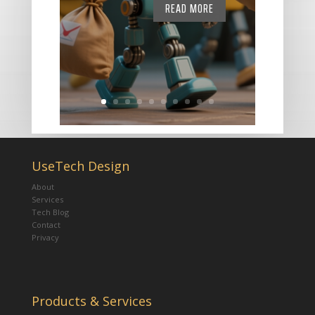
READ MORE
UseTech Design
About
Services
Tech Blog
Contact
Privacy
Products & Services