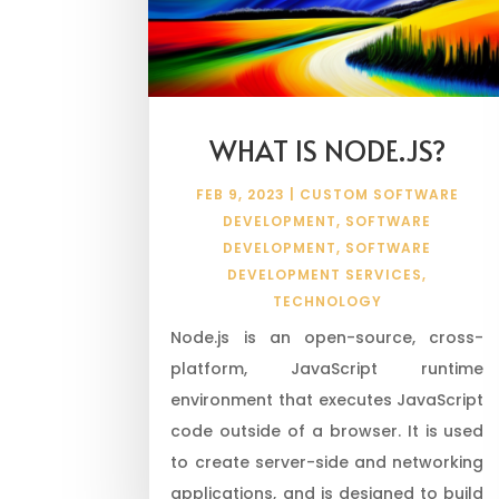
WHAT IS NODE.JS?
FEB 9, 2023
|
CUSTOM SOFTWARE
DEVELOPMENT
,
SOFTWARE
DEVELOPMENT
,
SOFTWARE
DEVELOPMENT SERVICES
,
TECHNOLOGY
Node.js is an open-source, cross-
platform, JavaScript runtime
environment that executes JavaScript
code outside of a browser. It is used
to create server-side and networking
applications, and is designed to build