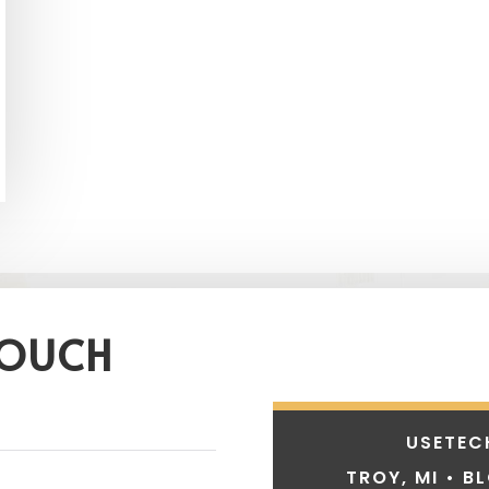
TOUCH
USETEC
TROY, MI • B