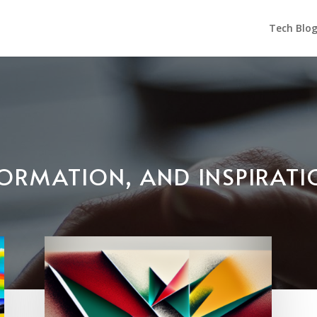
Tech Blo
NFORMATION, AND INSPIRAT