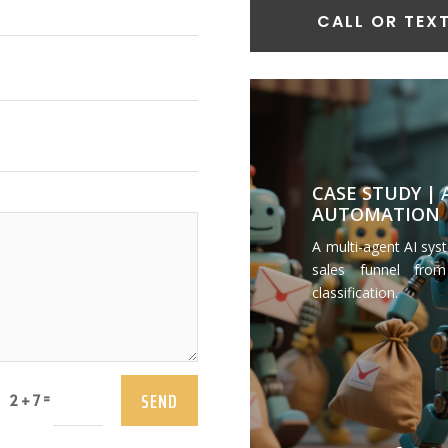
CALL OR TEXT
CASE STUDY |
AUTOMATION
A multi-agent AI sys
sales funnel from
classification.
SEND
=
2 + 7