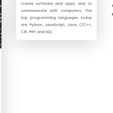
create software and apps, and to
communicate with computers. The
top programming languages today
are Python, JavaScript, Java, C/C++,
C#, PHP, and SQL.