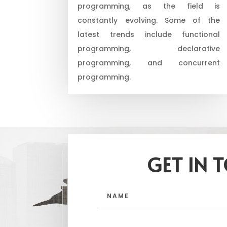
programming, as the field is
constantly evolving. Some of the
latest trends include functional
programming, declarative
programming, and concurrent
programming.
GET IN 