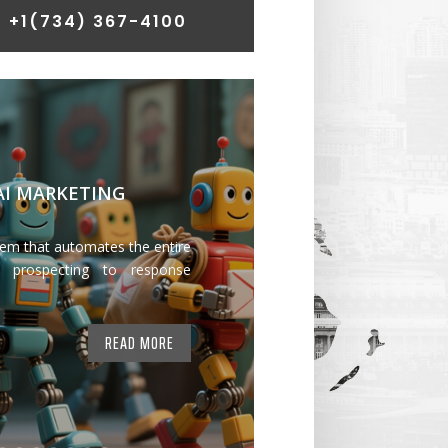
 +1
(734) 367-4100
 AI MARKETING
tem that automates the entire
 prospecting to response
READ MORE