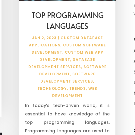
TOP PROGRAMMING
LANGUAGES
JAN 2, 2023
|
CUSTOM DATABASE
APPLICATIONS
,
CUSTOM SOFTWARE
DEVELOPMENT
,
CUSTOM WEB APP
DEVELOPMENT
,
DATABASE
DEVELOPMENT SERVICES
,
SOFTWARE
DEVELOPMENT
,
SOFTWARE
DEVELOPMENT SERVICES
,
TECHNOLOGY
,
TRENDS
,
WEB
DEVELOPMENT
In today’s tech-driven world, it is
essential to have knowledge of the
top programming languages.
Programming languages are used to