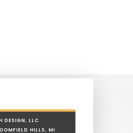
H DESIGN, LLC
LOOMFIELD HILLS, MI