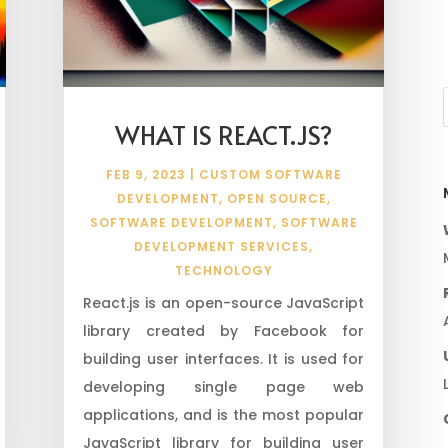
WHAT IS REACT.JS?
FEB 9, 2023
|
CUSTOM SOFTWARE
DEVELOPMENT
,
OPEN SOURCE
,
SOFTWARE DEVELOPMENT
,
SOFTWARE
DEVELOPMENT SERVICES
,
TECHNOLOGY
React.js is an open-source JavaScript
library created by Facebook for
building user interfaces. It is used for
developing single page web
applications, and is the most popular
JavaScript library for building user