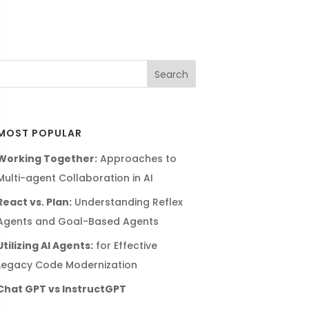
MOST POPULAR
Working Together:
Approaches to
Multi-agent Collaboration in AI
React vs. Plan:
Understanding Reflex
Agents and Goal-Based Agents
Utilizing AI Agents:
for Effective
Legacy Code Modernization
Chat GPT vs InstructGPT