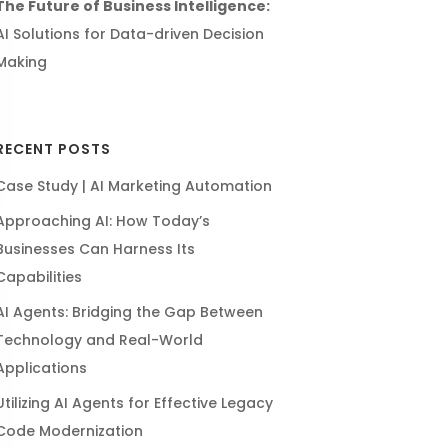
The Future of Business Intelligence:
AI Solutions for Data-driven Decision
Making
RECENT POSTS
Case Study | AI Marketing Automation
Approaching AI: How Today’s
Businesses Can Harness Its
Capabilities
AI Agents: Bridging the Gap Between
Technology and Real-World
Applications
Utilizing AI Agents for Effective Legacy
Code Modernization