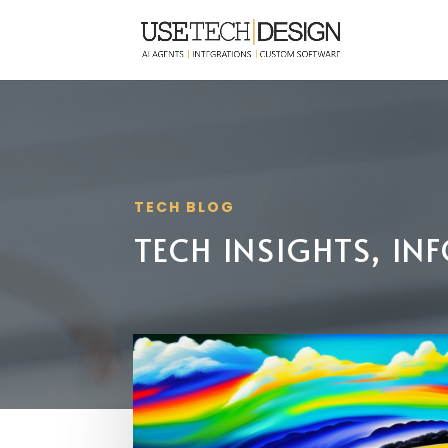
TECH BLOG
TECH INSIGHTS, I