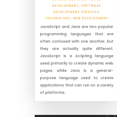
DEVELOPMENT
,
SOFTWARE
DEVELOPMENT SERVICES
,
TECHNOLOGY
,
WEB DEVELOPMENT
JavaScript and Java are two popular
programming languages that are
often confused with one another, but
they are actually quite different.
JavaScript is a scripting language
used primarily to create dynamic web
pages, while Java is a general-
purpose language used to create
applications that can run on a variety
of platforms.