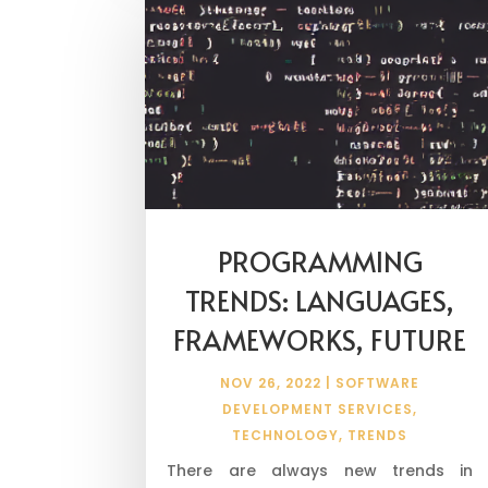
PROGRAMMING
TRENDS: LANGUAGES,
FRAMEWORKS, FUTURE
NOV 26, 2022
|
SOFTWARE
DEVELOPMENT SERVICES
,
TECHNOLOGY
,
TRENDS
There are always new trends in