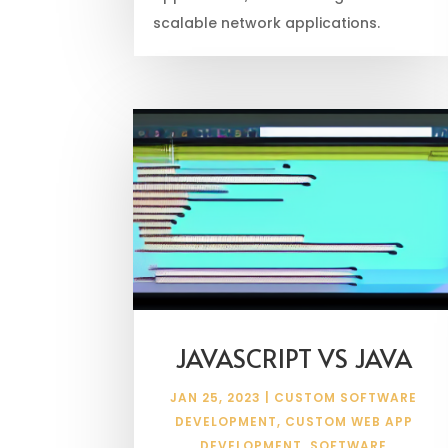
scalable network applications.
JAVASCRIPT VS JAVA
JAN 25, 2023
|
CUSTOM SOFTWARE
DEVELOPMENT
,
CUSTOM WEB APP
DEVELOPMENT
,
SOFTWARE