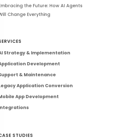
Embracing the Future: How AI Agents
Will Change Everything
SERVICES
AI Strategy & Implementation
Application Development
Support & Maintenance
Legacy Application Conversion
Mobile App Development
Integrations
CASE STUDIES