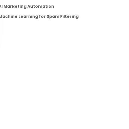
AI Marketing Automation
Machine Learning for Spam Filtering