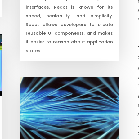
interfaces. React is known for its
speed, scalability, and simplicity.
React allows developers to create
reusable UI components, and makes
it easier to reason about application
states.