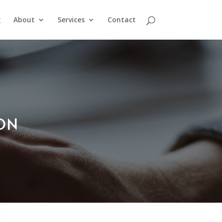
g
About
Services
Contact
ION