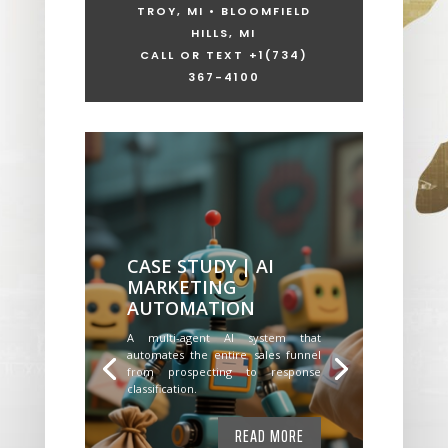
TROY, MI • BLOOMFIELD
HILLS, MI
CALL OR TEXT +1
(734)
367-4100
CASE STUDY | AI
MARKETING
AUTOMATION
A multi-agent AI system that
automates the entire sales funnel
from prospecting to response
classification.
READ MORE