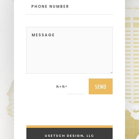
SEND
=
14 + 14
USETECH DESIGN, LLC