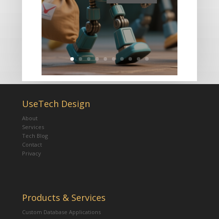
UseTech Design
About
Services
Tech Blog
Contact
Privacy
Products & Services
Custom Database Applications