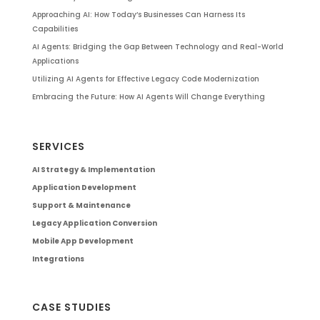
Approaching AI: How Today’s Businesses Can Harness Its
Capabilities
AI Agents: Bridging the Gap Between Technology and Real-World
Applications
Utilizing AI Agents for Effective Legacy Code Modernization
Embracing the Future: How AI Agents Will Change Everything
SERVICES
AI Strategy & Implementation
Application Development
Support & Maintenance
Legacy Application Conversion
Mobile App Development
Integrations
CASE STUDIES