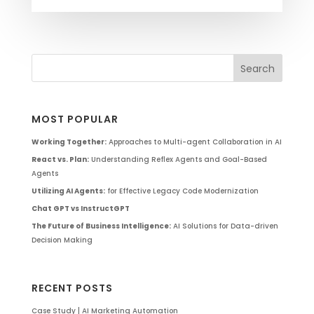
MOST POPULAR
Working Together:
Approaches to Multi-agent Collaboration in AI
React vs. Plan:
Understanding Reflex Agents and Goal-Based
Agents
Utilizing AI Agents:
for Effective Legacy Code Modernization
Chat GPT vs InstructGPT
The Future of Business Intelligence:
AI Solutions for Data-driven
Decision Making
RECENT POSTS
Case Study | AI Marketing Automation