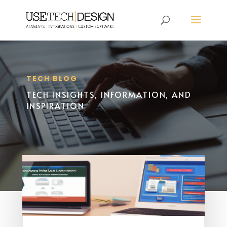
TECH BLOG
TECH INSIGHTS, INFORMATION, AND
INSPIRATION