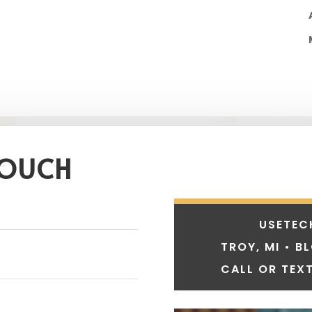
TOUCH
USETEC
TROY, MI • B
CALL OR TEXT