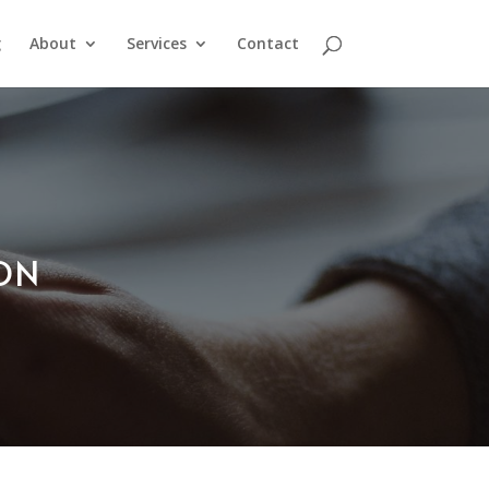
g
About
Services
Contact
ION