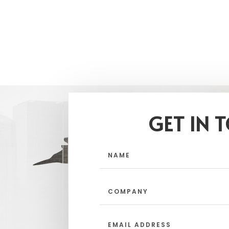
GET IN 