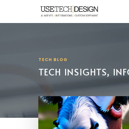
TECH BLOG
TECH INSIGHTS, I