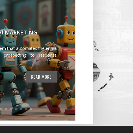
 AI MARKETING
tem that automates the entire
 prospecting to response
READ MORE