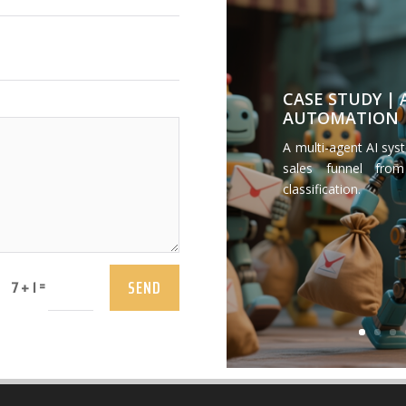
CASE STUDY |
AUTOMATION
A multi-agent AI sys
sales funnel from
classification.
SEND
=
7 + 1