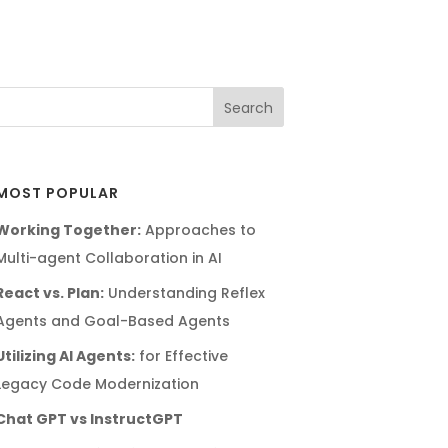
MOST POPULAR
Working Together:
Approaches to
Multi-agent Collaboration in AI
React vs. Plan:
Understanding Reflex
Agents and Goal-Based Agents
Utilizing AI Agents:
for Effective
Legacy Code Modernization
Chat GPT vs InstructGPT