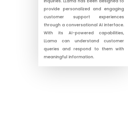
inquiries. LLama has been designed to
provide personalized and engaging
customer support experiences
through a conversational AI interface.
With its AI-powered capabilities,
LLama can understand customer
queries and respond to them with
meaningful information.