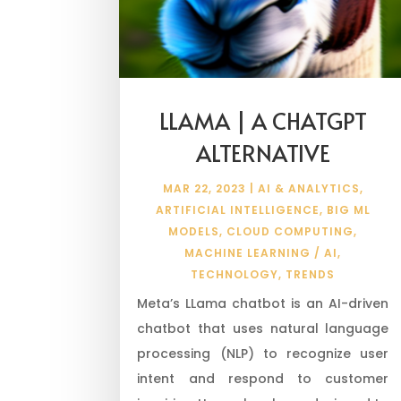
LLAMA | A CHATGPT
ALTERNATIVE
MAR 22, 2023
|
AI & ANALYTICS
,
ARTIFICIAL INTELLIGENCE
,
BIG ML
MODELS
,
CLOUD COMPUTING
,
MACHINE LEARNING / AI
,
TECHNOLOGY
,
TRENDS
Meta’s LLama chatbot is an AI-driven
chatbot that uses natural language
processing (NLP) to recognize user
intent and respond to customer