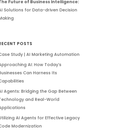
The Future of Business Intelligence:
AI Solutions for Data-driven Decision
Making
RECENT POSTS
Case Study | AI Marketing Automation
Approaching AI: How Today’s
Businesses Can Harness Its
Capabilities
AI Agents: Bridging the Gap Between
Technology and Real-World
Applications
Utilizing AI Agents for Effective Legacy
Code Modernization