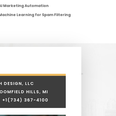
AI Marketing Automation
Machine Learning for Spam Filtering
H DESIGN, LLC
LOOMFIELD HILLS, MI
 +1
(734) 367-4100