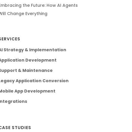
Embracing the Future: How AI Agents
Will Change Everything
SERVICES
AI Strategy & Implementation
Application Development
Support & Maintenance
Legacy Application Conversion
Mobile App Development
Integrations
CASE STUDIES