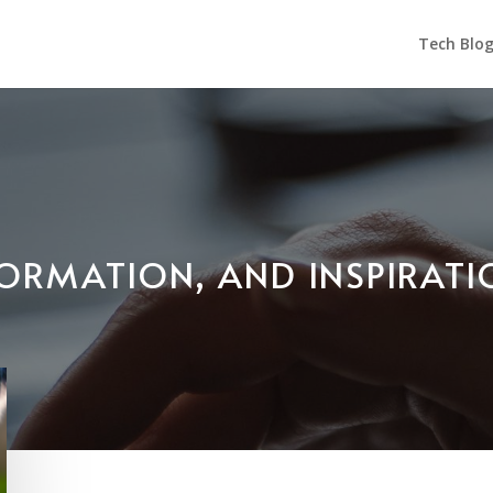
Tech Blo
NFORMATION, AND INSPIRAT